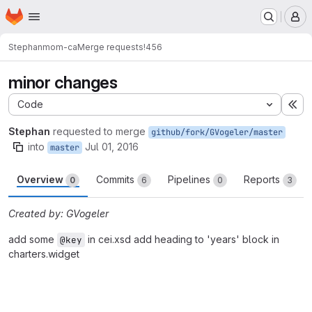
Homepage
Skip to main content
M
Stephan
mom-ca
Merge requests
!456
minor changes
Code
Ex
Stephan
requested to merge
github/fork/GVogeler/master
into
Jul 01, 2016
master
Overview
Commits
Pipelines
Reports
0
6
0
3
Created by: GVogeler
add some
in cei.xsd add heading to 'years' block in
@key
charters.widget
Merge request reports