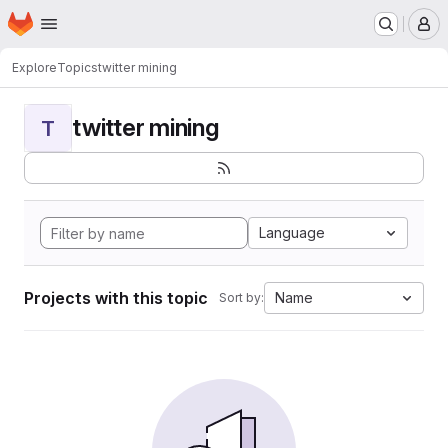
Homepage
Skip to main content
M
Explore
Topics
twitter mining
twitter mining
T
Language
Projects with this topic
Name
Sort by: