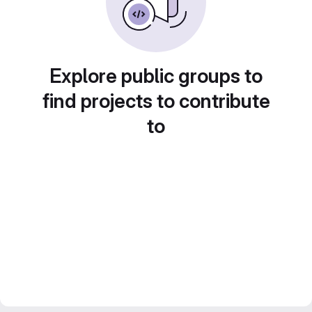
Explore public groups to
find projects to contribute
to