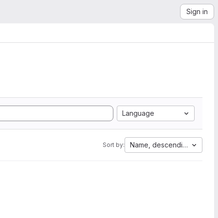
Sign in
Language
Name, descending
Sort by: