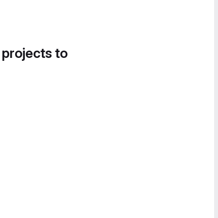
 projects to