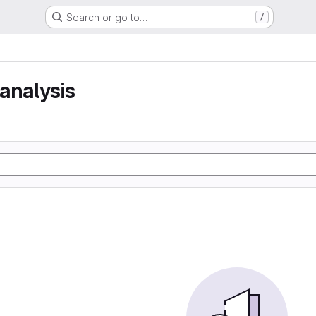
Search or go to…
/
analysis