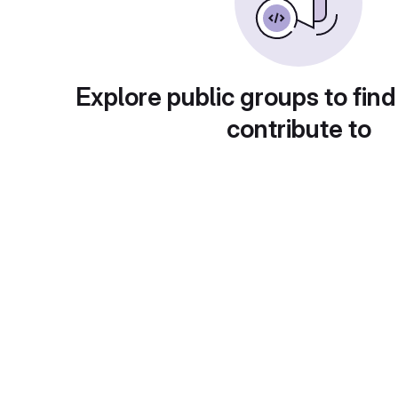
Explore public groups to find
contribute to