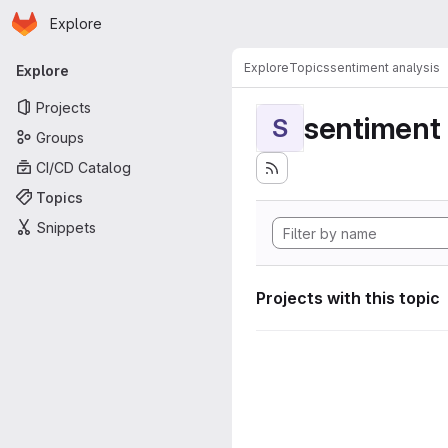
Homepage
Skip to main content
Explore
Primary navigation
Explore
Topics
sentiment analysis
Explore
Projects
sentiment 
S
Groups
CI/CD Catalog
Topics
Snippets
Projects with this topic