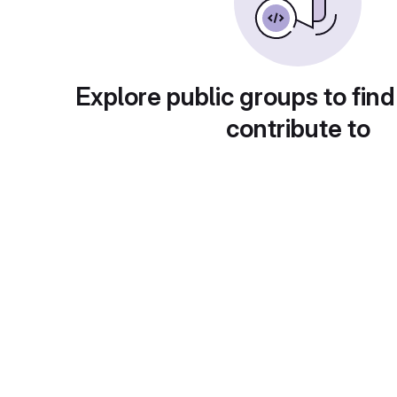
Explore public groups to find
contribute to