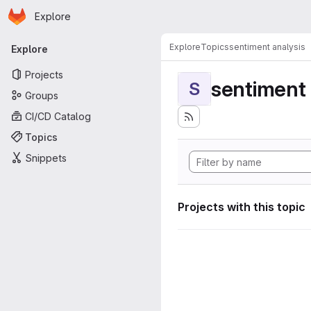
Homepage
Skip to main content
Explore
Primary navigation
Explore
Topics
sentiment analysis
Explore
Projects
sentiment 
S
Groups
CI/CD Catalog
Topics
Snippets
Projects with this topic