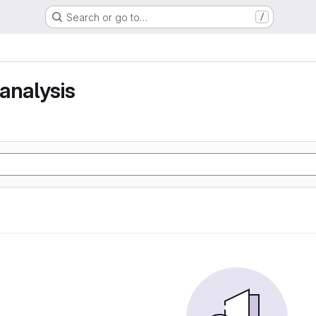
Search or go to…
/
analysis