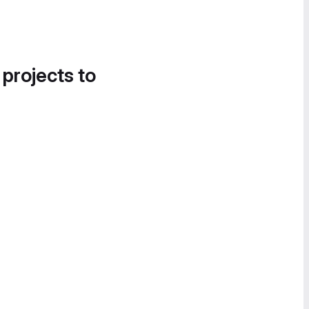
 projects to