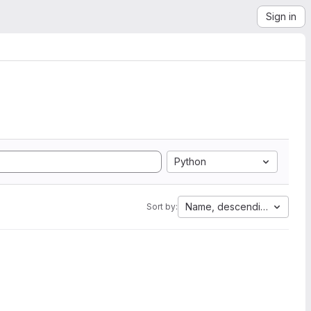
Sign in
Python
Name, descending
Sort by: