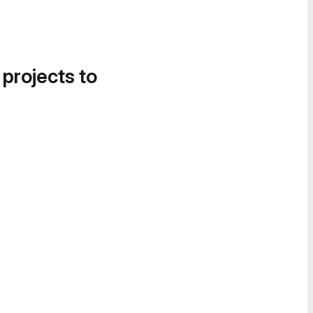
 projects to