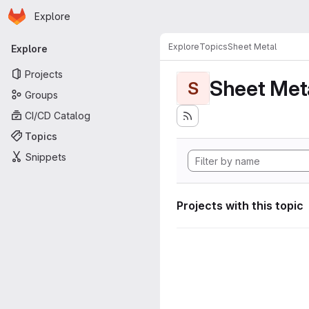
Homepage
Skip to main content
Explore
Primary navigation
Explore
Topics
Sheet Metal
Explore
Projects
Sheet Met
S
Groups
CI/CD Catalog
Topics
Snippets
Projects with this topic