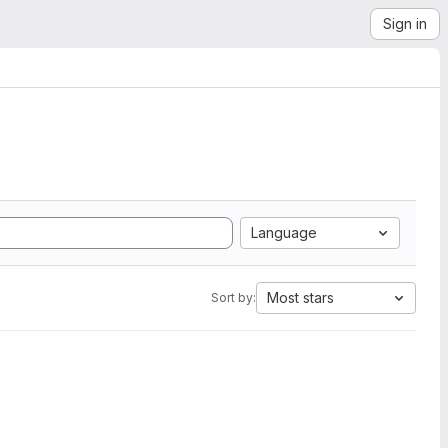
Sign in
Language
Most stars
Sort by: