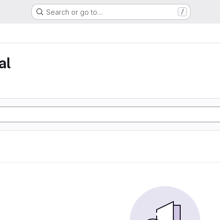
Search or go to…
/
al