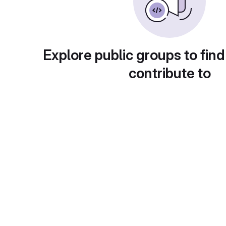
Explore public groups to find
contribute to