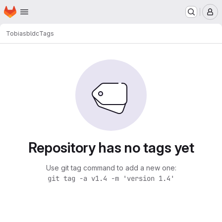
Homepage
Skip to main content
M
Tobias
bldc
Tags
Repository has no tags yet
Use git tag command to add a new one:
git tag -a v1.4 -m 'version 1.4'