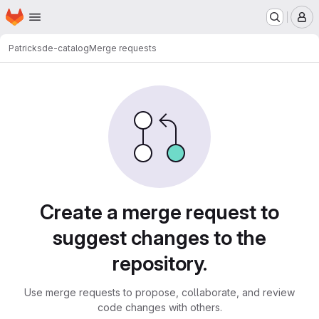
Homepage
Skip to main content
M
Patrick
sde-catalog
Merge requests
Merge requests
Create a merge request to
suggest changes to the
repository.
Use merge requests to propose, collaborate, and review
code changes with others.