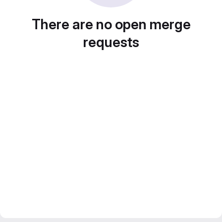
There are no open merge
requests