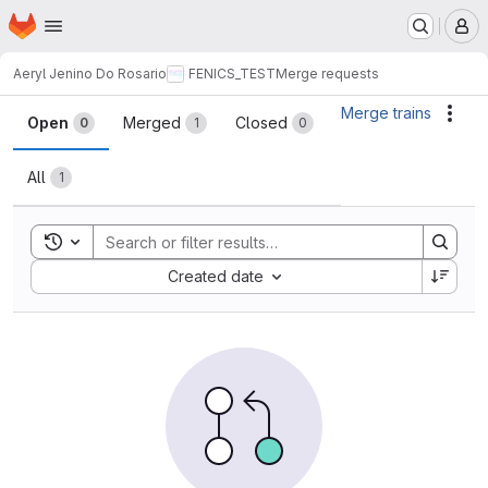
Homepage
Skip to main content
M
Aeryl Jenino Do Rosario
FENICS_TEST
Merge requests
Merge requests
Merge trains
Acti
Open
Merged
Closed
0
1
0
All
1
Toggle search history
Sort by:
Created date