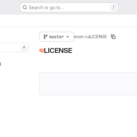
Search or go to…
/
master
mom-ca
LICENSE
f
LICENSE
d