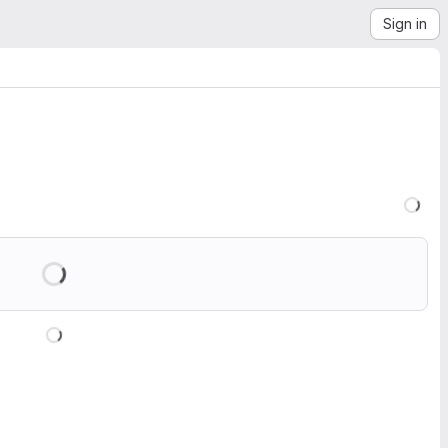
Sign in