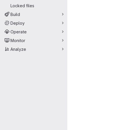
Locked files
Build
Deploy
Operate
Monitor
Analyze