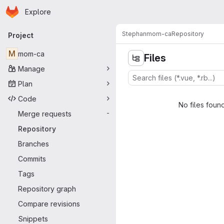
Homepage
Skip to main content
Explore
Primary navigation
Stephan
mom-ca
Repository
Project
M
mom-ca
Files
Manage
Plan
Code
No files foun
Merge requests
-
Repository
Branches
Commits
Tags
Repository graph
Compare revisions
Snippets