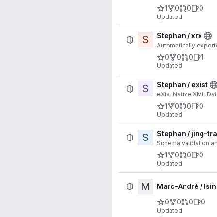
1
0
0
0
Updated
Stephan / xrx
S
Automatically expor
0
0
0
1
Updated
Stephan / exist
S
eXist Native XML Dat
1
0
0
0
Updated
Stephan / jing-tr
S
Schema validation a
1
0
0
0
Updated
M
Marc-André / Isi
0
0
0
0
Updated