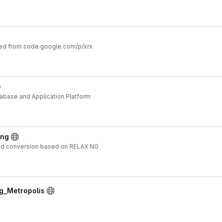
ted from code.google.com/p/xrx
abase and Application Platform
ang
nd conversion based on RELAX NG
ng_Metropolis