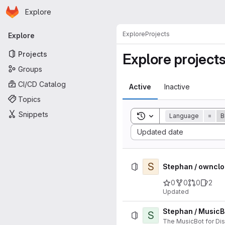
Homepage
Skip to main content
Explore
Primary navigation
Explore
Projects
Explore
Projects
Explore project
Groups
CI/CD Catalog
Active
Inactive
Topics
Snippets
Toggle search history
Language
=
B
Sort by:
Updated date
S
Stephan / ownclo
0
0
0
2
Updated
Stephan / MusicB
S
The MusicBot for Di