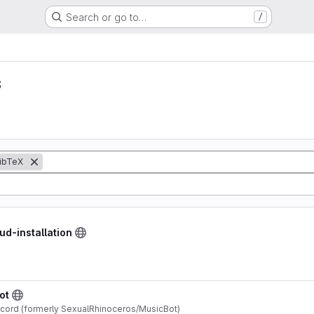
Search or go to…
/
s
ibTeX
ud-installation
ot
scord (formerly SexualRhinoceros/MusicBot)