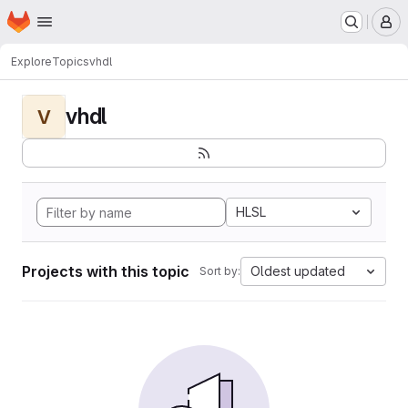
Homepage
Skip to main content
M
Explore
Topics
vhdl
vhdl
V
HLSL
Projects with this topic
Oldest updated
Sort by: