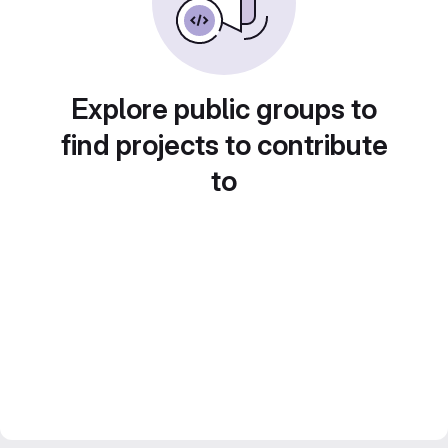
Explore public groups to
find projects to contribute
to