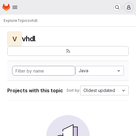
Homepage
Skip to main content
M
Explore
Topics
vhdl
vhdl
V
Java
Projects with this topic
Oldest updated
Sort by: