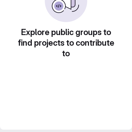
Explore public groups to
find projects to contribute
to