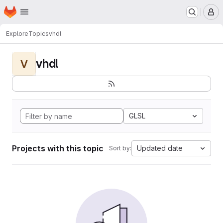
Homepage
Skip to main content
M
Explore
Topics
vhdl
vhdl
V
GLSL
Projects with this topic
Updated date
Sort by: