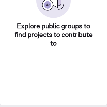
Explore public groups to
find projects to contribute
to