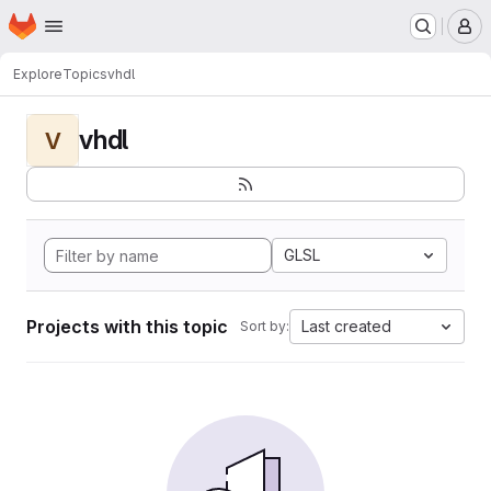
Homepage
Skip to main content
M
Explore
Topics
vhdl
vhdl
V
GLSL
Projects with this topic
Last created
Sort by: