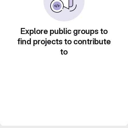
Explore public groups to
find projects to contribute
to