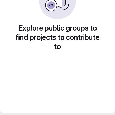
Explore public groups to
find projects to contribute
to