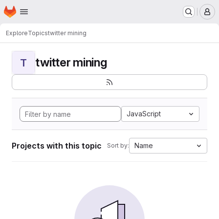
Homepage
Skip to main content
M
Explore
Topics
twitter mining
twitter mining
T
JavaScript
Projects with this topic
Name
Sort by: