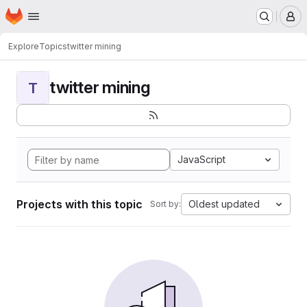
Homepage
Skip to main content
M
Explore
Topics
twitter mining
twitter mining
T
JavaScript
Projects with this topic
Oldest updated
Sort by: