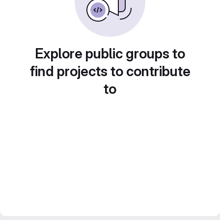
Explore public groups to
find projects to contribute
to