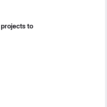
 projects to