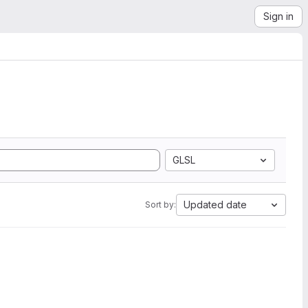
Sign in
GLSL
Updated date
Sort by: