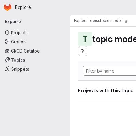
Homepage
Skip to main content
Explore
Primary navigation
Explore
Topics
topic modeling
Explore
Projects
topic mode
T
Groups
CI/CD Catalog
Topics
Snippets
Projects with this topic