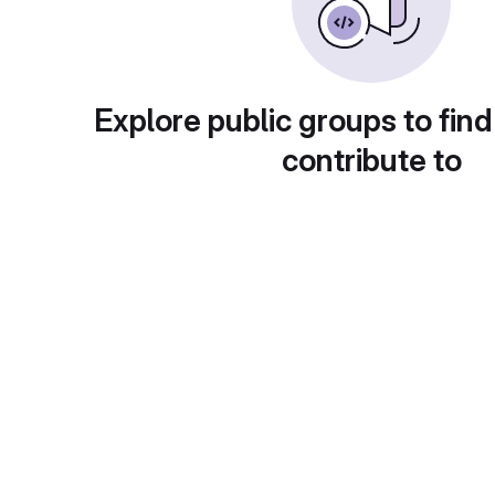
Explore public groups to find
contribute to