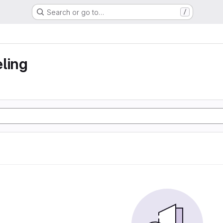
Search or go to…
/
ling