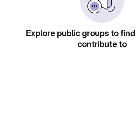
Explore public groups to find
contribute to