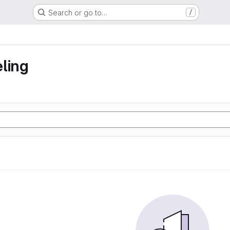
Search or go to…
/
ling