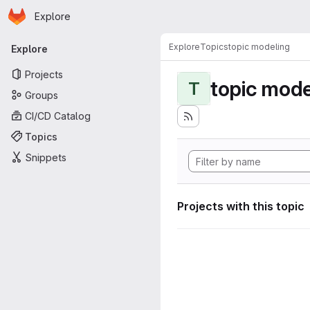
Homepage
Skip to main content
Explore
Primary navigation
Explore
Topics
topic modeling
Explore
Projects
topic mode
T
Groups
CI/CD Catalog
Topics
Snippets
Projects with this topic