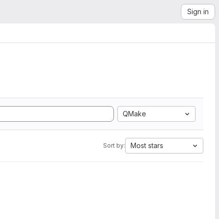
Sign in
QMake
Most stars
Sort by: