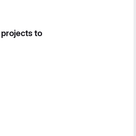
 projects to