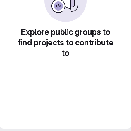
Explore public groups to
find projects to contribute
to