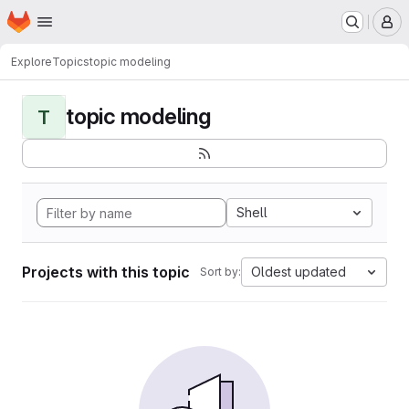
Homepage
Skip to main content
M
Explore
Topics
topic modeling
topic modeling
T
Shell
Projects with this topic
Oldest updated
Sort by: