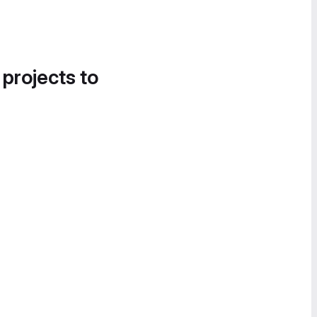
 projects to