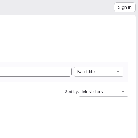
Sign in
Batchfile
Most stars
Sort by: