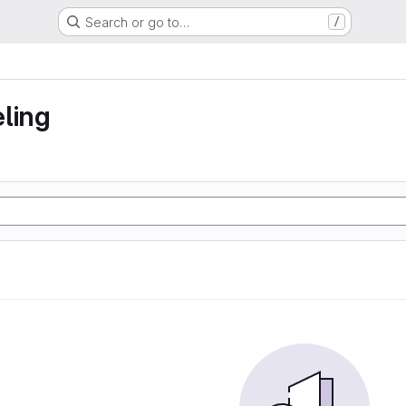
Search or go to…
/
ling