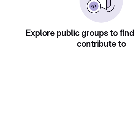
Explore public groups to find
contribute to