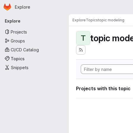
Homepage
Skip to main content
Explore
Primary navigation
Explore
Topics
topic modeling
Explore
Projects
topic mode
T
Groups
CI/CD Catalog
Topics
Snippets
Projects with this topic