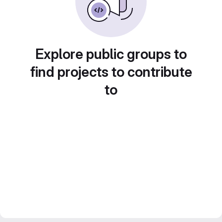
Explore public groups to
find projects to contribute
to