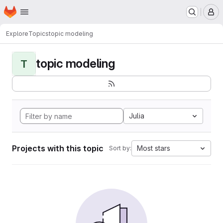
Homepage
Skip to main content
M
Explore
Topics
topic modeling
topic modeling
T
Julia
Projects with this topic
Most stars
Sort by: