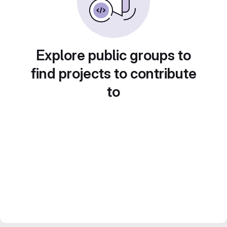
Explore public groups to
find projects to contribute
to