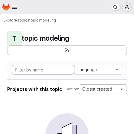
Homepage
Skip to main content
M
Explore
Topics
topic modeling
topic modeling
T
Language
Projects with this topic
Oldest created
Sort by: