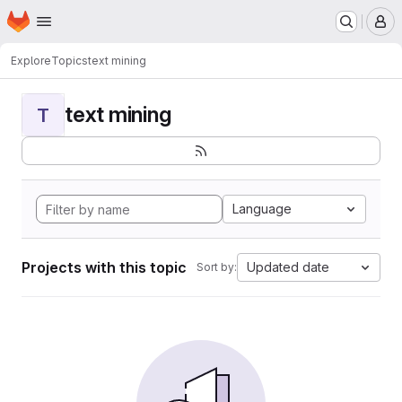
Homepage
Skip to main content
M
Explore
Topics
text mining
text mining
T
Language
Projects with this topic
Updated date
Sort by: