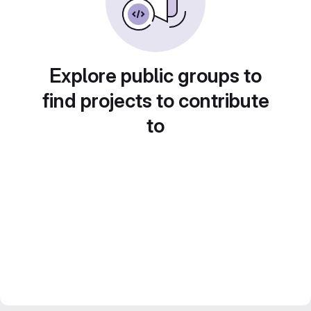
Explore public groups to
find projects to contribute
to