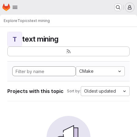
Homepage
Skip to main content
M
Explore
Topics
text mining
text mining
T
CMake
Projects with this topic
Oldest updated
Sort by: