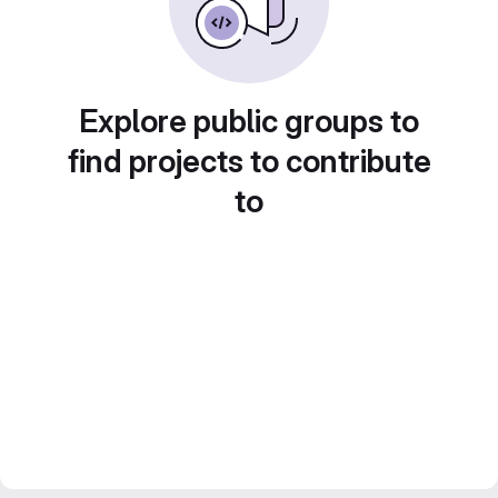
Explore public groups to
find projects to contribute
to