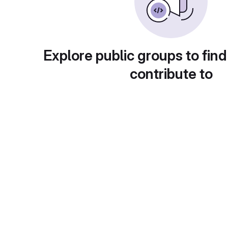
Explore public groups to find
contribute to