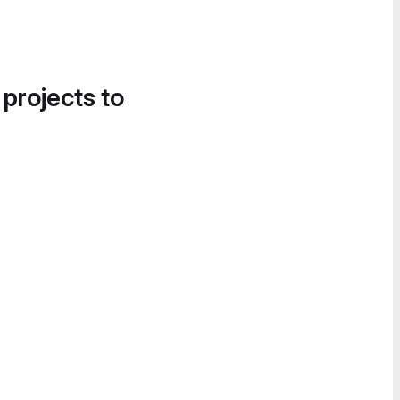
 projects to