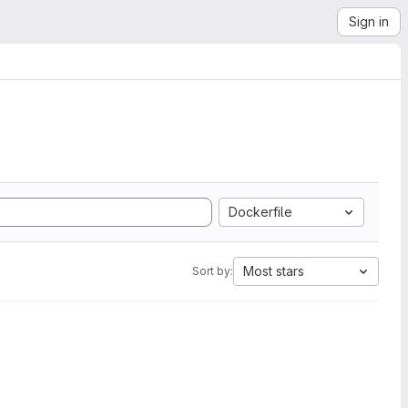
Sign in
Dockerfile
Most stars
Sort by: