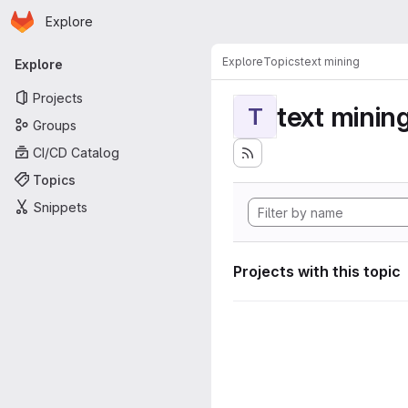
Homepage
Skip to main content
Explore
Primary navigation
Explore
Topics
text mining
Explore
Projects
text minin
T
Groups
CI/CD Catalog
Topics
Snippets
Projects with this topic