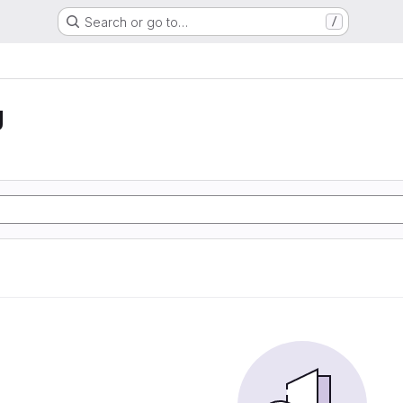
Search or go to…
/
g