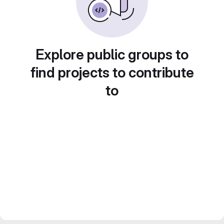
Explore public groups to
find projects to contribute
to