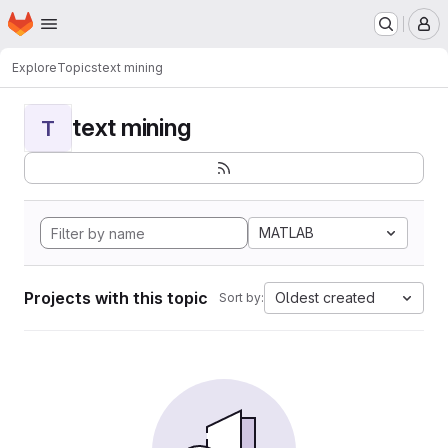
Homepage
Skip to main content
M
Explore
Topics
text mining
text mining
T
MATLAB
Projects with this topic
Oldest created
Sort by: