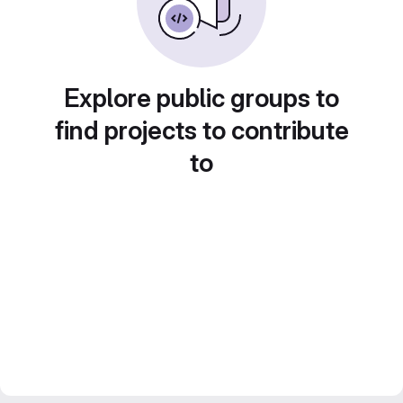
Explore public groups to
find projects to contribute
to