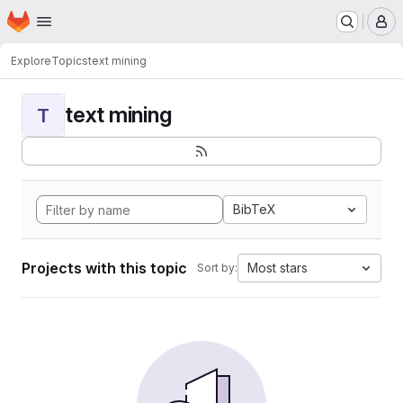
Homepage
Skip to main content
M
Explore
Topics
text mining
text mining
T
BibTeX
Projects with this topic
Most stars
Sort by: