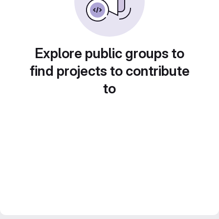
Explore public groups to
find projects to contribute
to