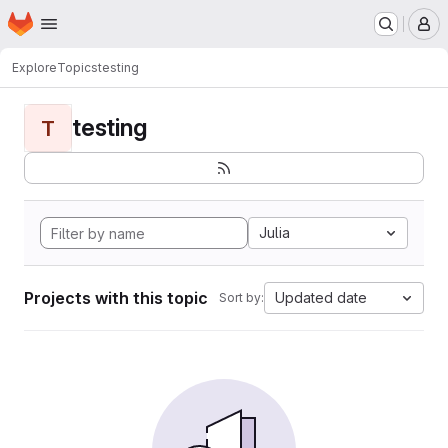
Homepage
Skip to main content
M
Explore
Topics
testing
testing
T
Julia
Projects with this topic
Updated date
Sort by: