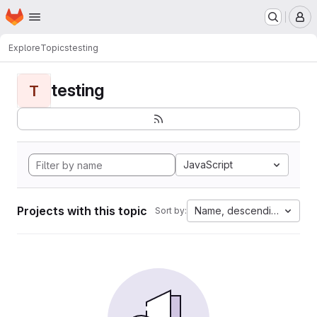
Homepage
Skip to main content
M
Explore
Topics
testing
testing
T
JavaScript
Projects with this topic
Name, descending
Sort by: