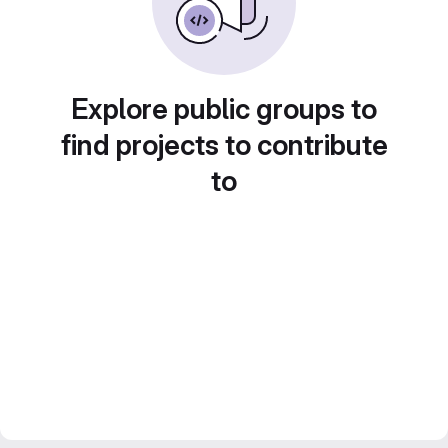
Explore public groups to
find projects to contribute
to