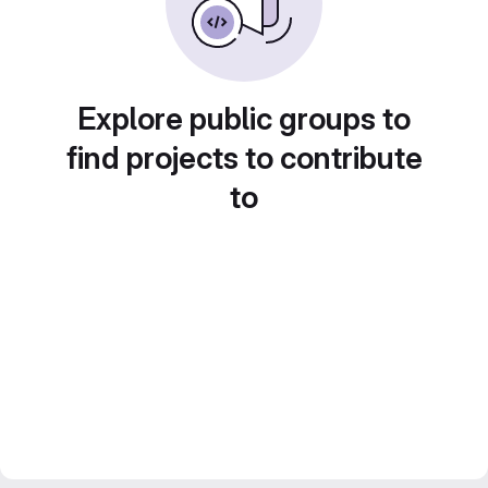
Explore public groups to
find projects to contribute
to