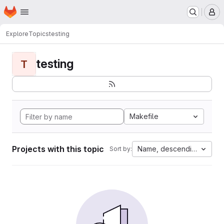
Homepage
Skip to main content
M
Explore
Topics
testing
testing
T
Makefile
Projects with this topic
Name, descending
Sort by: