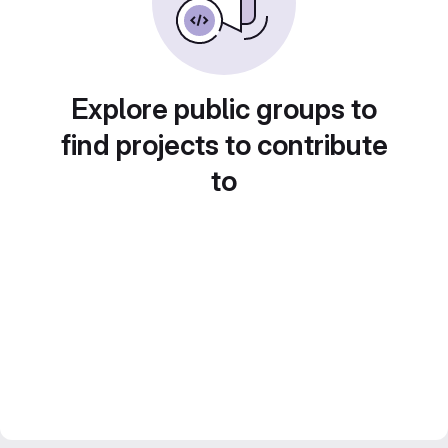
Explore public groups to
find projects to contribute
to