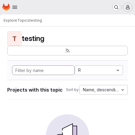
Homepage
Skip to main content
M
Explore
Topics
testing
testing
T
R
Projects with this topic
Name, descending
Sort by: