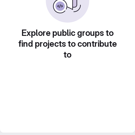
Explore public groups to
find projects to contribute
to