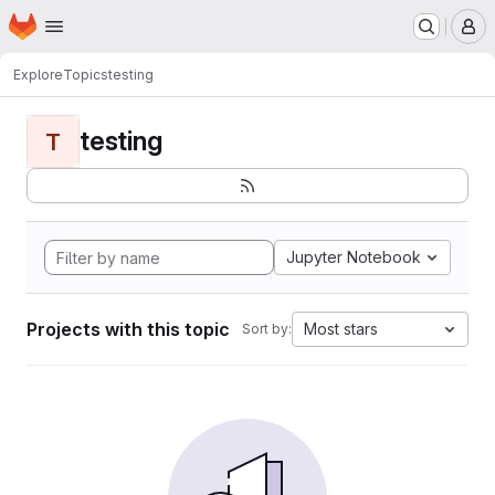
Homepage
Skip to main content
M
Explore
Topics
testing
testing
T
Jupyter Notebook
Projects with this topic
Most stars
Sort by: