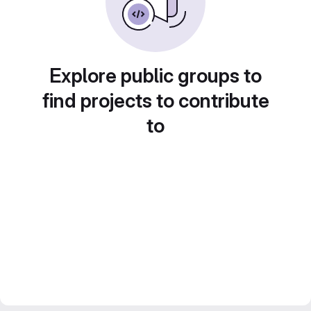
Explore public groups to
find projects to contribute
to