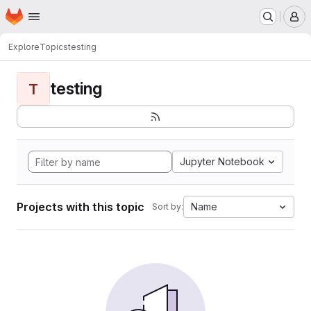
Homepage
Skip to main content
M
Explore
Topics
testing
testing
T
Jupyter Notebook
Projects with this topic
Name
Sort by: