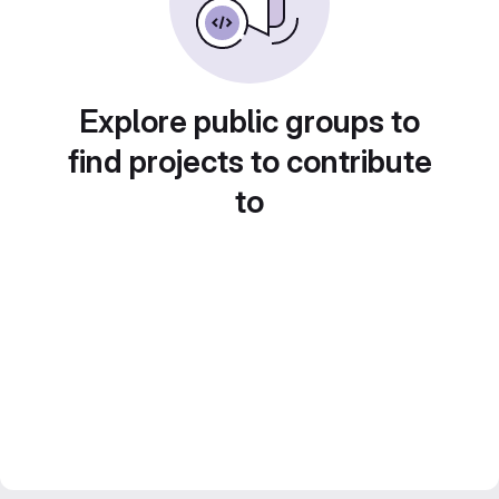
Explore public groups to
find projects to contribute
to