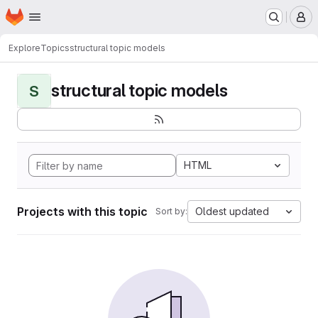
Homepage
Skip to main content
M
Explore
Topics
structural topic models
structural topic models
S
HTML
Projects with this topic
Oldest updated
Sort by: