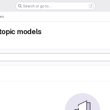
Search or go to…
/
els
 topic models