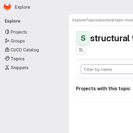
Homepage
Skip to main content
Explore
Primary navigation
Explore
Topics
structural topic mod
Explore
Projects
structural
S
Groups
CI/CD Catalog
Topics
Snippets
Projects with this topic