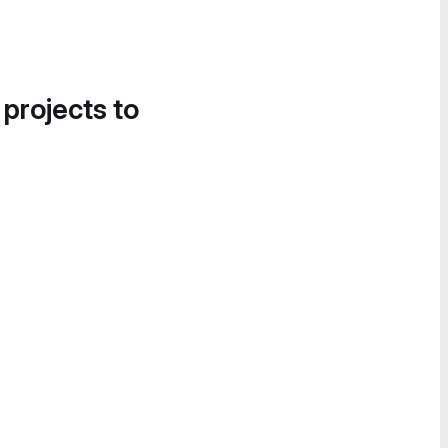
 projects to