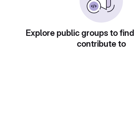
Explore public groups to find
contribute to