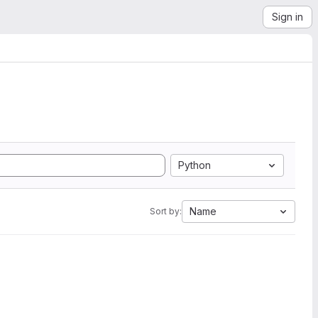
Sign in
Python
Name
Sort by: