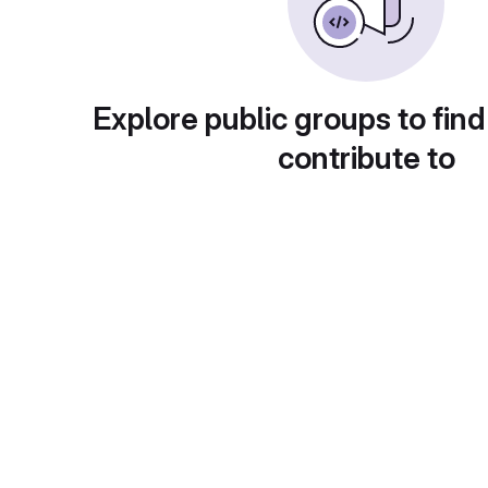
Explore public groups to find
contribute to