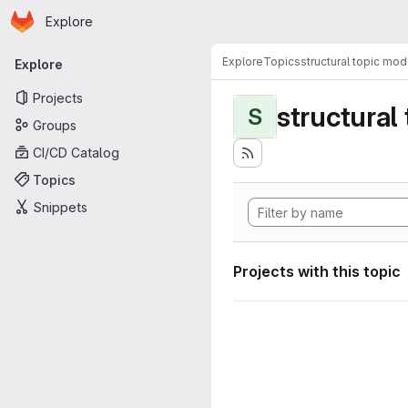
Homepage
Skip to main content
Explore
Primary navigation
Explore
Topics
structural topic mod
Explore
Projects
structural
S
Groups
CI/CD Catalog
Topics
Snippets
Projects with this topic