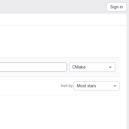
Sign in
CMake
Most stars
Sort by: