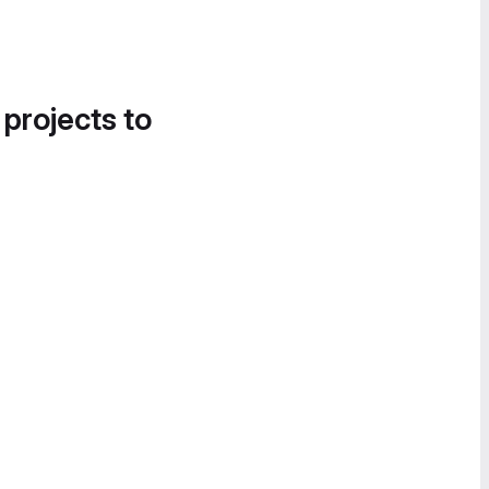
 projects to