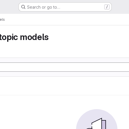
Search or go to…
/
els
 topic models