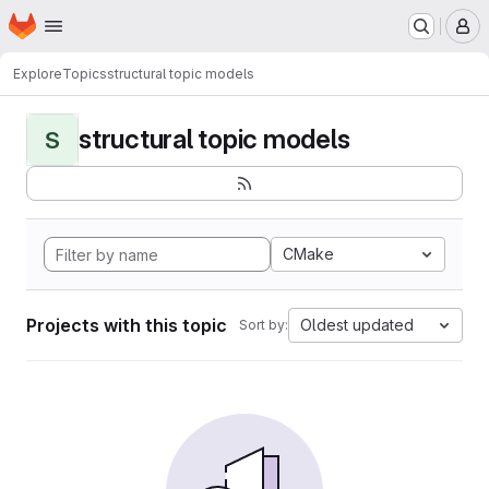
Homepage
Skip to main content
M
Explore
Topics
structural topic models
structural topic models
S
CMake
Projects with this topic
Oldest updated
Sort by: