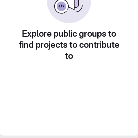
Explore public groups to
find projects to contribute
to