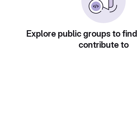
Explore public groups to find
contribute to