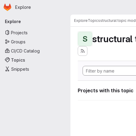
Homepage
Skip to main content
Explore
Primary navigation
Explore
Topics
structural topic mod
Explore
Projects
structural
S
Groups
CI/CD Catalog
Topics
Snippets
Projects with this topic