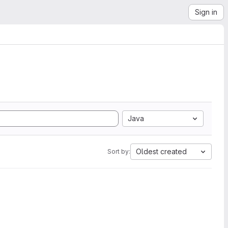
Sign in
Java
Oldest created
Sort by: