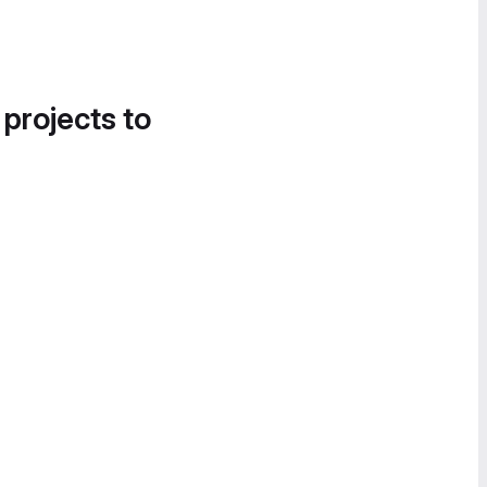
 projects to