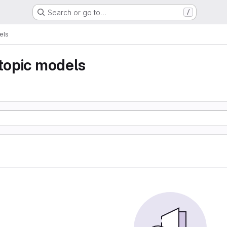
Search or go to…
/
els
 topic models