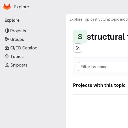
Homepage
Skip to main content
Explore
Primary navigation
Explore
Topics
structural topic mod
Explore
Projects
structural
S
Groups
CI/CD Catalog
Topics
Snippets
Projects with this topic