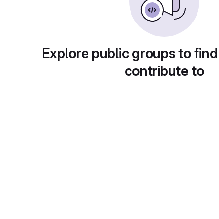
Explore public groups to find
contribute to