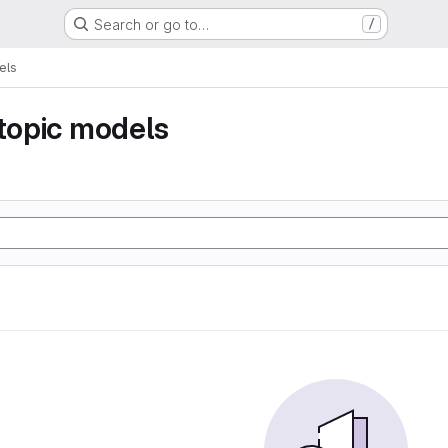
Search or go to…
/
els
 topic models