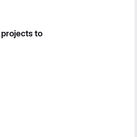
 projects to