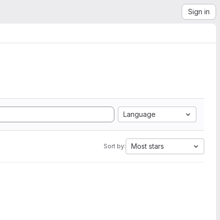
Sign in
Language
Most stars
Sort by: