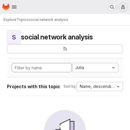
Homepage
Skip to main content
M
Explore
Topics
social network analysis
social network analysis
S
Julia
Projects with this topic
Name, descending
Sort by: