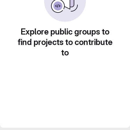
Explore public groups to
find projects to contribute
to