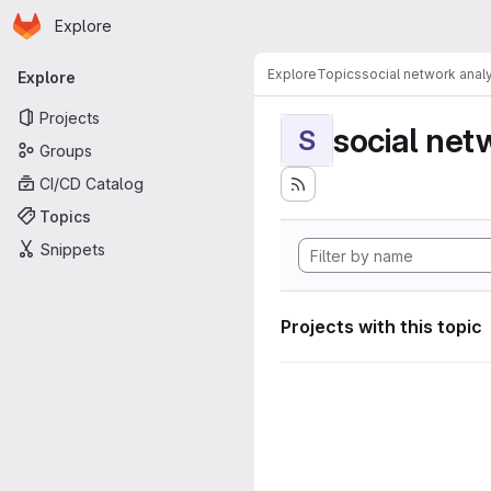
Homepage
Skip to main content
Explore
Primary navigation
Explore
Topics
social network anal
Explore
Projects
social net
S
Groups
CI/CD Catalog
Topics
Snippets
Projects with this topic