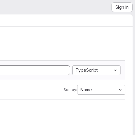
Sign in
TypeScript
Name
Sort by: