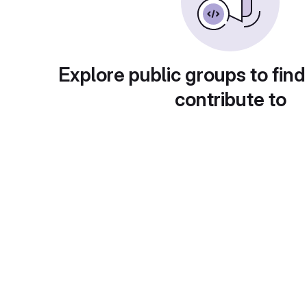
Explore public groups to find
contribute to