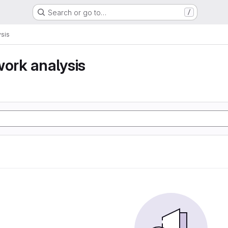
Search or go to…
/
ysis
work analysis