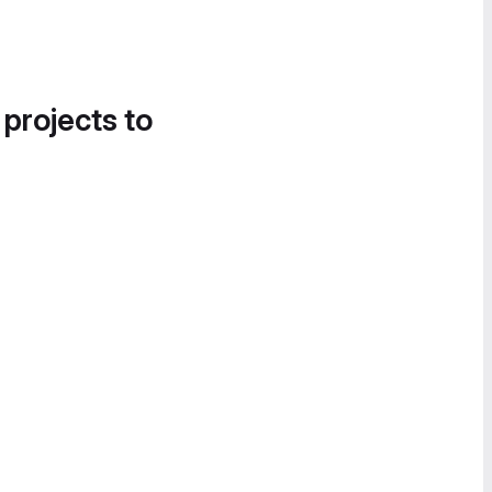
 projects to