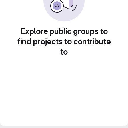
Explore public groups to
find projects to contribute
to