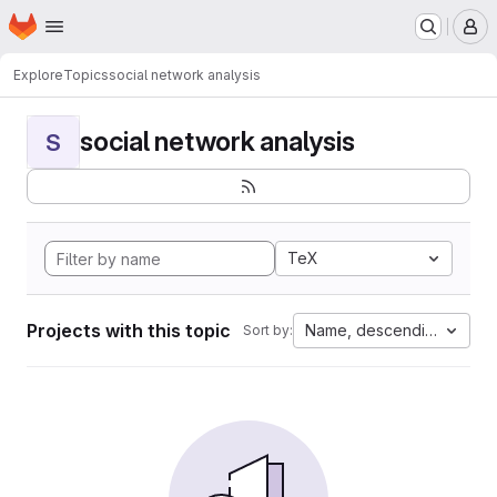
Homepage
Skip to main content
M
Explore
Topics
social network analysis
social network analysis
S
TeX
Projects with this topic
Name, descending
Sort by: