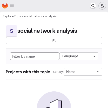
Homepage
Skip to main content
M
Explore
Topics
social network analysis
social network analysis
S
Language
Projects with this topic
Name
Sort by: