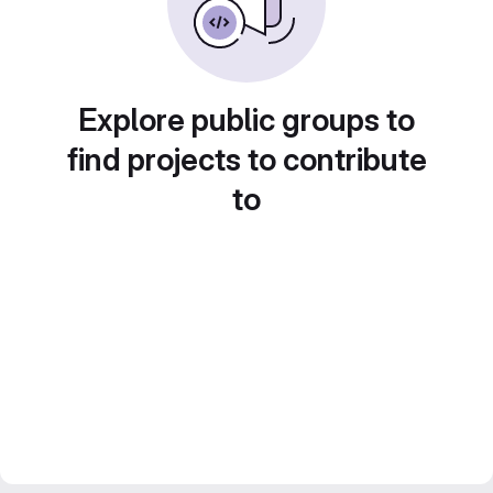
Explore public groups to
find projects to contribute
to