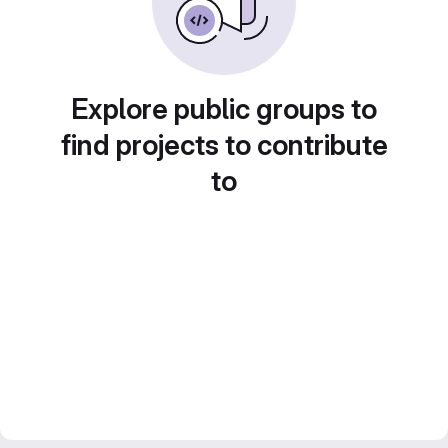
Explore public groups to
find projects to contribute
to