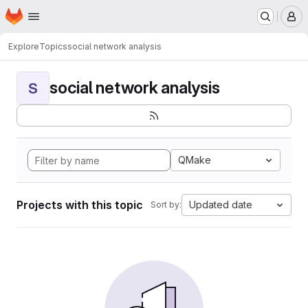
Homepage
Skip to main content
M
Explore
Topics
social network analysis
social network analysis
S
QMake
Projects with this topic
Updated date
Sort by: