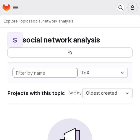
Homepage
Skip to main content
M
Explore
Topics
social network analysis
social network analysis
S
TeX
Projects with this topic
Oldest created
Sort by: