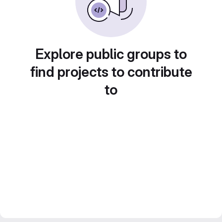
Explore public groups to
find projects to contribute
to