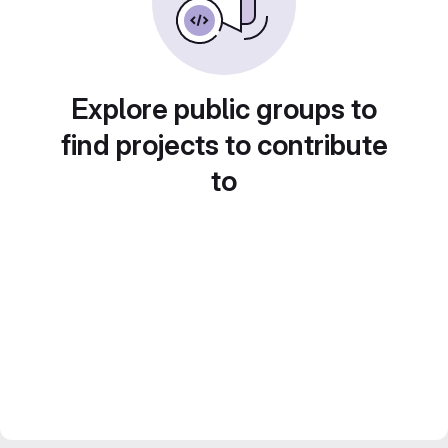
Explore public groups to
find projects to contribute
to