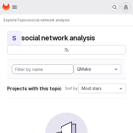
Homepage
Skip to main content
M
Explore
Topics
social network analysis
social network analysis
S
QMake
Projects with this topic
Most stars
Sort by: