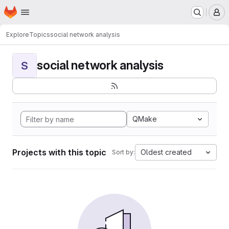
Homepage
Skip to main content
M
Explore
Topics
social network analysis
social network analysis
S
QMake
Projects with this topic
Oldest created
Sort by: