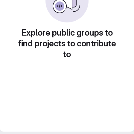
Explore public groups to
find projects to contribute
to