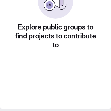
Explore public groups to
find projects to contribute
to