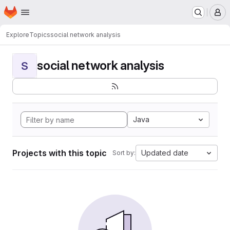
Homepage
Skip to main content
M
Explore
Topics
social network analysis
social network analysis
S
Java
Projects with this topic
Updated date
Sort by: