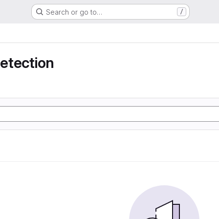
Search or go to…
/
detection