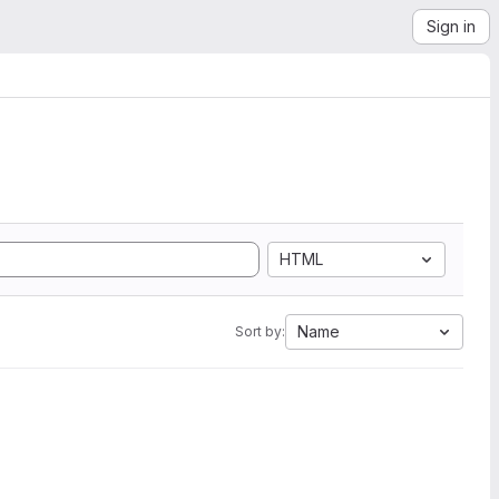
Sign in
HTML
Name
Sort by: