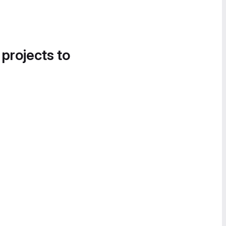
 projects to