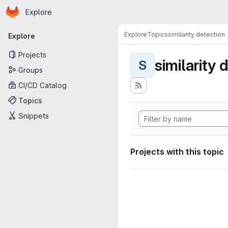
Homepage
Skip to main content
Explore
Primary navigation
Explore
Topics
similarity detection
Explore
Projects
similarity 
S
Groups
CI/CD Catalog
Topics
Snippets
Projects with this topic