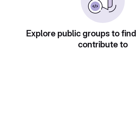
Explore public groups to find
contribute to