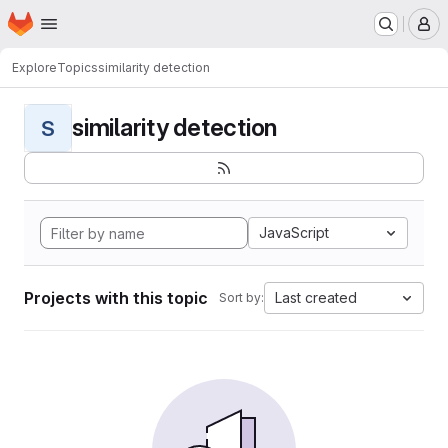
Homepage
Skip to main content
M
Explore
Topics
similarity detection
similarity detection
S
JavaScript
Projects with this topic
Last created
Sort by: