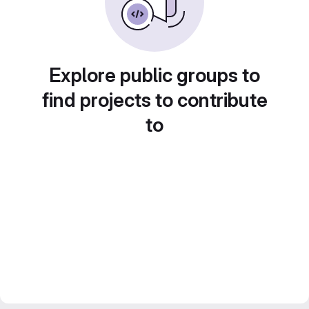
Explore public groups to
find projects to contribute
to